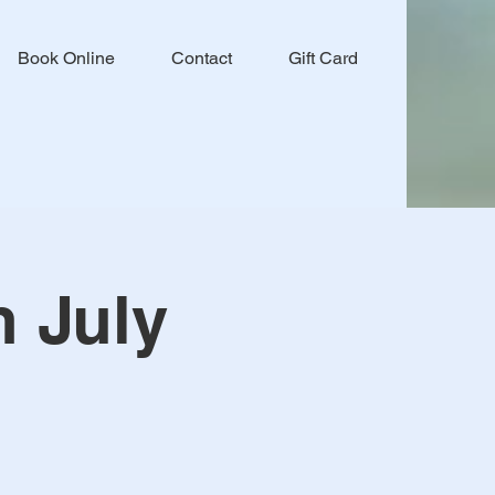
Book Online
Contact
Gift Card
h July