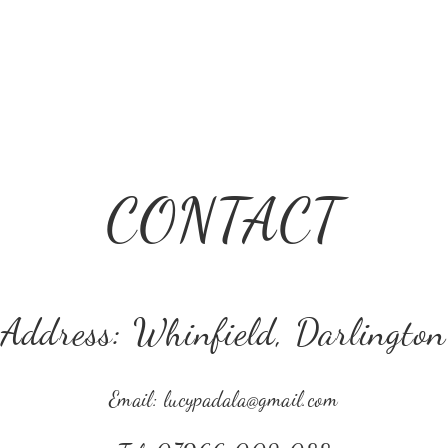
CONTACT
Address: Whinfield, Darlington
Email:
lucypadala@gmail.com