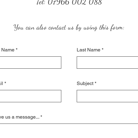
Tel: 07966 002 088
You can also contact us by using this form:
st Name
Last Name
il
Subject
e us a message...