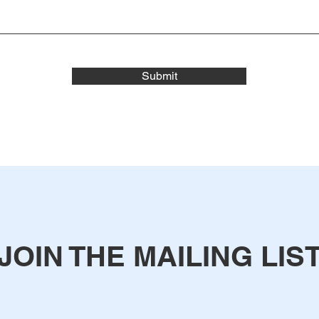
Submit
JOIN THE MAILING LIS