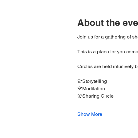
About the eve
Join us for a gathering of s
This is a place for you come
Circles are held intuitively 
🌸Storytelling 
🌸Meditation 
🌸Sharing Circle
Show More