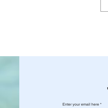
Enter your email here