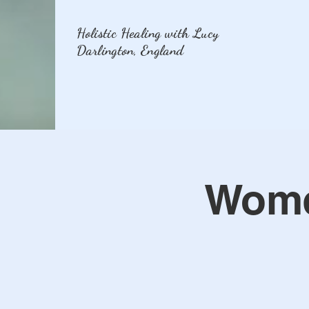
Holistic Healing with Lucy
Darlington, England
Women