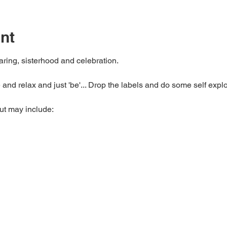
nt
haring, sisterhood and celebration.
 and relax and just 'be'... Drop the labels and do some self explo
but may include: