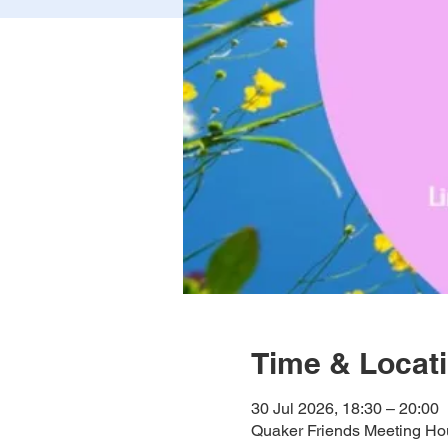
Time & Locat
30 Jul 2026, 18:30 – 20:00
Quaker Friends Meeting Hou