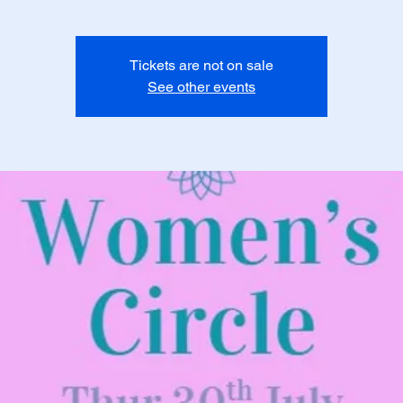
Tickets are not on sale
See other events