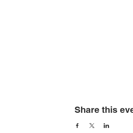
Share this ev