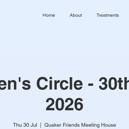
Home
About
Treatments
's Circle - 30t
2026
Thu 30 Jul
  |  
Quaker Friends Meeting House