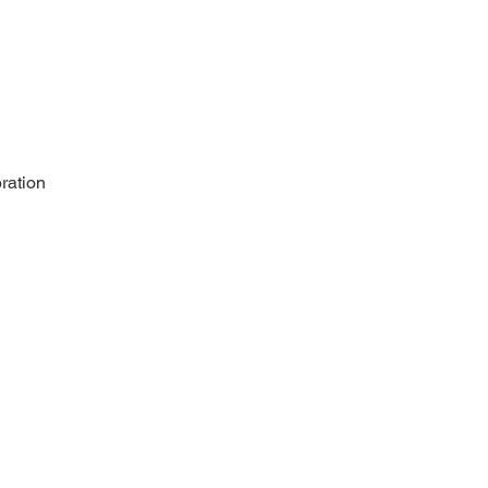
ration 