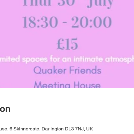
ion
se, 6 Skinnergate, Darlington DL3 7NJ, UK