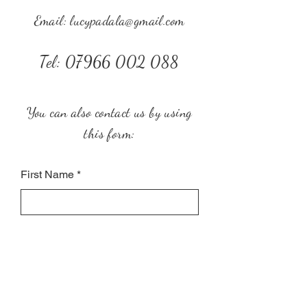
Email:
lucypadala@gmail.com
Tel:
07966 002 088
You can also contact us by using
this form:
First Name
Last Name
Subject