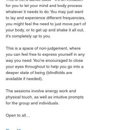
for you to let your mind and body process 
whatever it needs to do. You may just want 
to lay and experience different frequencies, 
you might feel the need to just move part of 
your body, or to get up and shake it all out, 
it's completely up to you.
This is a space of non-judgement, where 
you can feel free to express yourself in any 
way you need. You're encouraged to close 
your eyes throughout to help you go into a 
deeper state of being (blindfolds are 
available if needed).
The sessions involve energy work and 
physical touch, as well as intuitive prompts 
for the group and individuals.
Open to all…