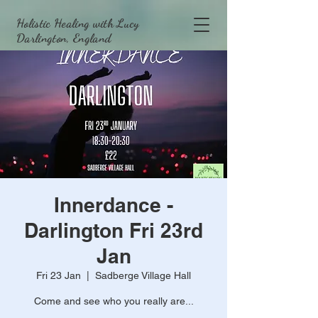
Holistic Healing with Lucy
Darlington, England
Innerdance -
Darlington Fri 23rd
Jan
Fri 23 Jan
  |  
Sadberge Village Hall
Come and see who you really are...