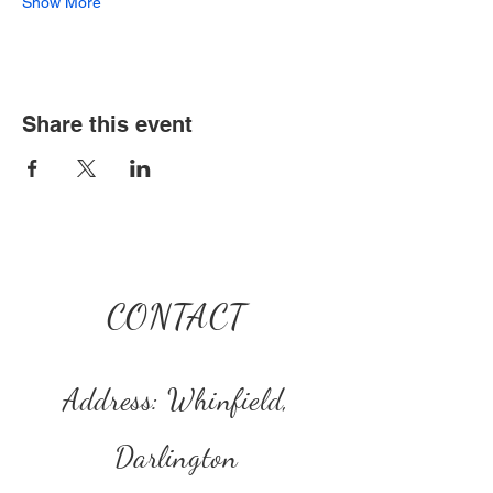
Show More
Share this event
CONTACT
Address: Whinfield,
Darlington