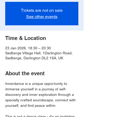
Tickets are not on sale
See other events
Time & Location
23 Jan 2026, 18:30 – 20:30
Sadberge Village Hall, 1Darlington Road,
Sadberge, Darlington DL2 1SA, UK
About the event
Innerdance is a unique opportunity to 
immerse yourself in a journey of self-
discovery and inner exploration through a 
specially crafted soundscape, connect with 
yourself, and find peace within.
This is not a dance class - it's an invitation 