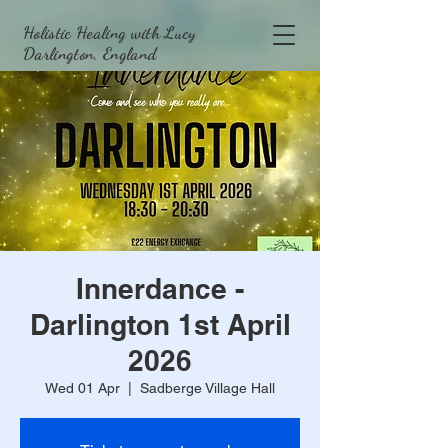
Holistic Healing with Lucy
Darlington, England
Innerdance -
Darlington 1st April
2026
Wed 01 Apr
  |  
Sadberge Village Hall