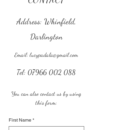
Address: Whinfield,
Darlington
Email:
lucypadala@gmail.com
Tel:
07966 002 088
You can also contact us by using
this form:
First Name