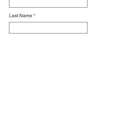
Last Name
Subject
Email
Leave us a message...