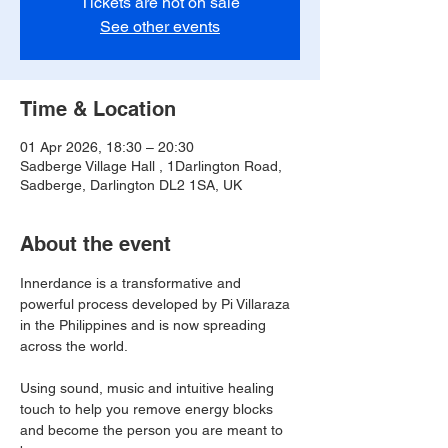
Tickets are not on sale
See other events
Time & Location
01 Apr 2026, 18:30 – 20:30
Sadberge Village Hall , 1Darlington Road,
Sadberge, Darlington DL2 1SA, UK
About the event
Innerdance is a transformative and 
powerful process developed by Pi Villaraza 
in the Philippines and is now spreading 
across the world.
Using sound, music and intuitive healing 
touch to help you remove energy blocks 
and become the person you are meant to 