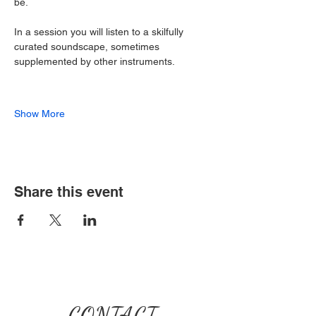
be.
In a session you will listen to a skilfully 
curated soundscape, sometimes 
supplemented by other instruments.
Show More
Share this event
CONTACT