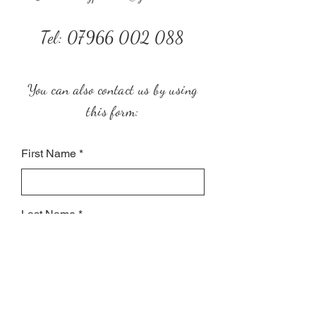
Tel:
07966 002 088
You can also contact us by using
this form:
First Name
Last Name
Subject