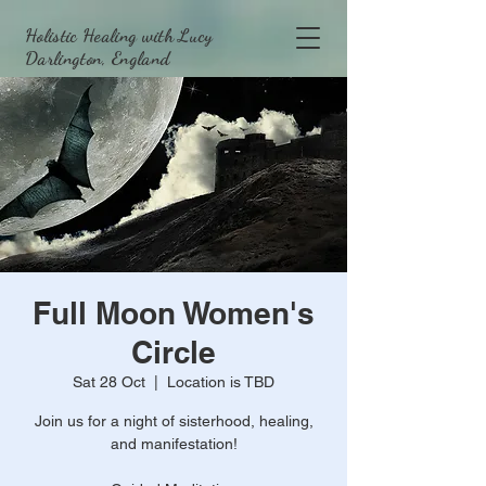
Holistic Healing with Lucy
Darlington, England
Full Moon Women's
Circle
Sat 28 Oct
  |  
Location is TBD
Join us for a night of sisterhood, healing,
and manifestation!