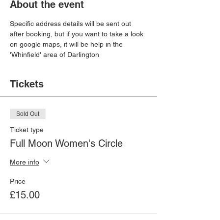
About the event
Specific address details will be sent out 
after booking, but if you want to take a look 
on google maps, it will be help in the 
'Whinfield' area of Darlington
Tickets
Sold Out
Ticket type
Full Moon Women's Circle
More info
Price
£15.00