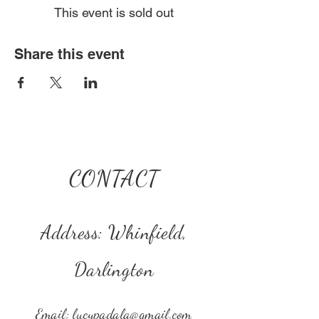
This event is sold out
Share this event
CONTACT
Address: Whinfield,
Darlington
Email:
lucypadala@gmail.com