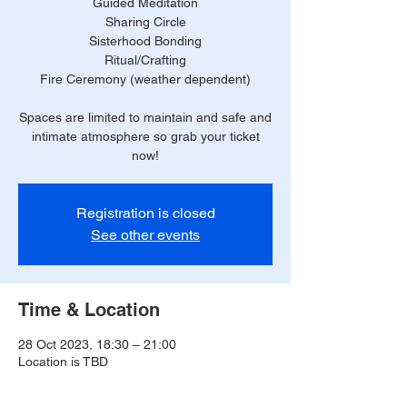
Guided Meditation
Sharing Circle
Sisterhood Bonding
Ritual/Crafting
Fire Ceremony (weather dependent)
Spaces are limited to maintain and safe and
intimate atmosphere so grab your ticket
now!
Registration is closed
See other events
Time & Location
28 Oct 2023, 18:30 – 21:00
Location is TBD